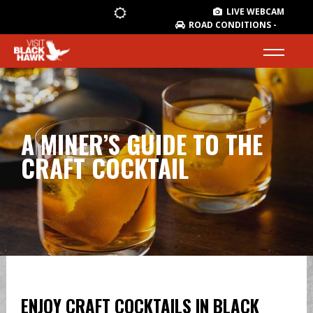
LIVE WEBCAM
ROAD CONDITIONS -
A MINER’S GUIDE TO THE
CRAFT COCKTAIL
ENJOY CRAFT COCKTAILS IN BLACK