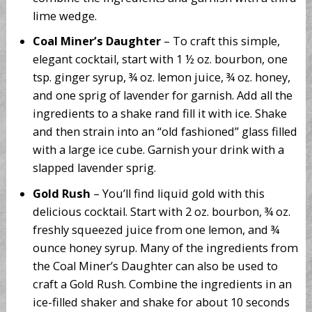
lime wedge.
Coal Miner’s Daughter
– To craft this simple,
elegant cocktail, start with 1 ½ oz. bourbon, one
tsp. ginger syrup, ¾ oz. lemon juice, ¾ oz. honey,
and one sprig of lavender for garnish. Add all the
ingredients to a shake rand fill it with ice. Shake
and then strain into an “old fashioned” glass filled
with a large ice cube. Garnish your drink with a
slapped lavender sprig.
Gold Rush
– You’ll find liquid gold with this
delicious cocktail. Start with 2 oz. bourbon, ¾ oz.
freshly squeezed juice from one lemon, and ¾
ounce honey syrup. Many of the ingredients from
the Coal Miner’s Daughter can also be used to
craft a Gold Rush. Combine the ingredients in an
ice-filled shaker and shake for about 10 seconds