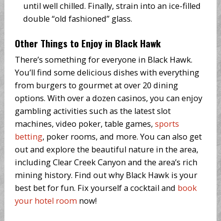
until well chilled. Finally, strain into an ice-filled
double “old fashioned” glass.
Other Things to Enjoy in Black Hawk
There’s something for everyone in Black Hawk.
You’ll find some delicious dishes with everything
from burgers to gourmet at over 20 dining
options. With over a dozen casinos, you can enjoy
gambling activities such as the latest slot
machines, video poker, table games,
sports
betting
, poker rooms, and more. You can also get
out and explore the beautiful nature in the area,
including Clear Creek Canyon and the area’s rich
mining history. Find out why Black Hawk is your
best bet for fun. Fix yourself a cocktail and
book
your hotel room
now!