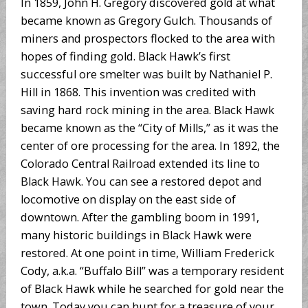
In 1859, John H. Gregory discovered gold at what
became known as Gregory Gulch. Thousands of
miners and prospectors flocked to the area with
hopes of finding gold. Black Hawk’s first
successful ore smelter was built by Nathaniel P.
Hill in 1868. This invention was credited with
saving hard rock mining in the area. Black Hawk
became known as the “City of Mills,” as it was the
center of ore processing for the area. In 1892, the
Colorado Central Railroad extended its line to
Black Hawk. You can see a restored depot and
locomotive on display on the east side of
downtown. After the gambling boom in 1991,
many historic buildings in Black Hawk were
restored. At one point in time, William Frederick
Cody, a.k.a. “Buffalo Bill” was a temporary resident
of Black Hawk while he searched for gold near the
town. Today you can hunt for a treasure of your