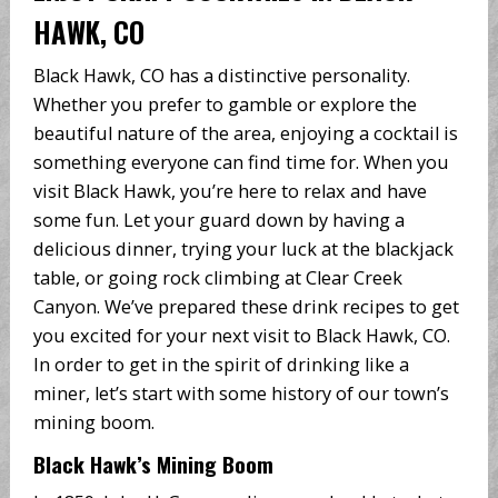
HAWK, CO
Black Hawk, CO has a distinctive personality.
Whether you prefer to gamble or explore the
beautiful nature of the area, enjoying a cocktail is
something everyone can find time for. When you
visit Black Hawk, you’re here to relax and have
some fun. Let your guard down by having a
delicious dinner, trying your luck at the blackjack
table, or going rock climbing at Clear Creek
Canyon. We’ve prepared these drink recipes to get
you excited for your next visit to Black Hawk, CO.
In order to get in the spirit of drinking like a
miner, let’s start with some history of our town’s
mining boom.
Black Hawk’s Mining Boom