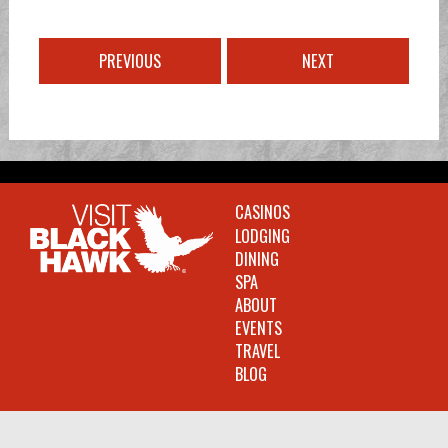
PREVIOUS
NEXT
CASINOS
LODGING
DINING
SPA
ABOUT
EVENTS
TRAVEL
BLOG