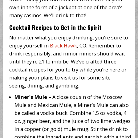
own in the form of a jackpot at one of the area’s
many casinos. We’ll drink to that!
Cocktail Recipes to Get in the Spirit
No matter what you enjoy drinking, you’re sure to
enjoy yourself in
Black Hawk
, CO. Remember to
drink responsibly, and minor miners should wait
until they’re 21 to imbibe. We’ve crafted three
cocktail recipes for you to try while you’re here or
making your plans to visit us for some site
seeing, dining, and gambling.
Miner’s Mule
– A close cousin of the Moscow
Mule and Mexican Mule, a Miner’s Mule can also
be called a vodka buck. Combine 1.5 oz vodka, 4
oz. ginger beer, and the juice of two lime wedges
in a copper (or gold) mule mug. Stir the drink to
combine the ingredients and garnish with a third