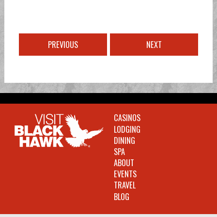
PREVIOUS
NEXT
CASINOS
LODGING
DINING
SPA
ABOUT
EVENTS
TRAVEL
BLOG