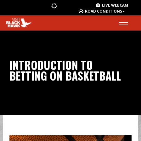
LIVE WEBCAM
ROAD CONDITIONS -
INTRODUCTION TO
BETTING ON BASKETBALL