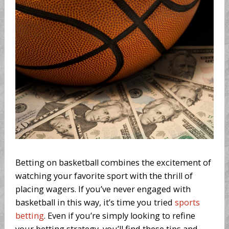
Betting on basketball combines the excitement of
watching your favorite sport with the thrill of
placing wagers. If you’ve never engaged with
basketball in this way, it’s time you tried
sports
betting
. Even if you’re simply looking to refine
your betting strategy, you’ll find these tips and