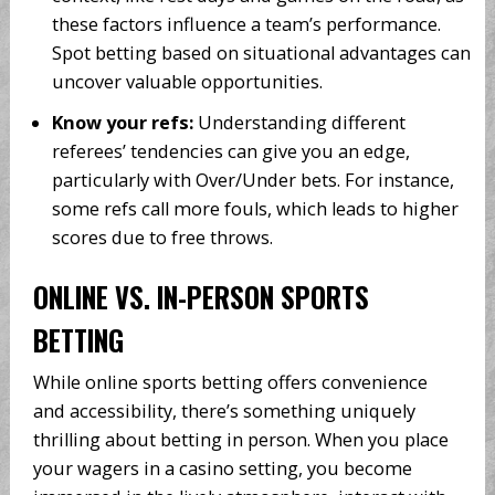
these factors influence a team’s performance.
Spot betting based on situational advantages can
uncover valuable opportunities.
Know your refs:
Understanding different
referees’ tendencies can give you an edge,
particularly with Over/Under bets. For instance,
some refs call more fouls, which leads to higher
scores due to free throws.
ONLINE VS. IN-PERSON SPORTS
BETTING
While online sports betting offers convenience
and accessibility, there’s something uniquely
thrilling about betting in person. When you place
your wagers in a casino setting, you become