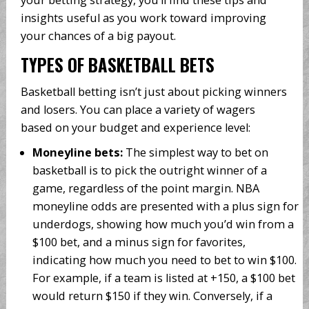
insights useful as you work toward improving
your chances of a big payout.
TYPES OF BASKETBALL BETS
Basketball betting isn’t just about picking winners
and losers. You can place a variety of wagers
based on your budget and experience level:
Moneyline bets:
The simplest way to bet on
basketball is to pick the outright winner of a
game, regardless of the point margin. NBA
moneyline odds are presented with a plus sign for
underdogs, showing how much you’d win from a
$100 bet, and a minus sign for favorites,
indicating how much you need to bet to win $100.
For example, if a team is listed at +150, a $100 bet
would return $150 if they win. Conversely, if a