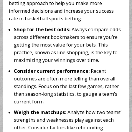
betting approach to help you make more
informed decisions and increase your success
rate in basketball sports betting:
Shop for the best odds:
Always compare odds
across different bookmakers to ensure you’re
getting the most value for your bets. This
practice, known as line shopping, is the key to
maximizing your winnings over time.
Consider current performance:
Recent
outcomes are often more telling than overall
standings. Focus on the last few games, rather
than season-long statistics, to gauge a team’s
current form.
Weigh the matchups:
Analyze how two teams’
strengths and weaknesses play against each
other. Consider factors like rebounding