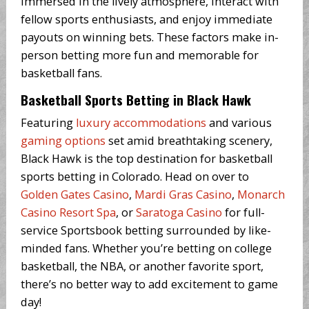
immersed in the lively atmosphere, interact with
fellow sports enthusiasts, and enjoy immediate
payouts on winning bets. These factors make in-
person betting more fun and memorable for
basketball fans.
Basketball Sports Betting in Black Hawk
Featuring
luxury accommodations
and various
gaming options
set amid breathtaking scenery,
Black Hawk is the top destination for basketball
sports betting in Colorado. Head on over to
Golden Gates Casino
,
Mardi Gras Casino
,
Monarch
Casino Resort Spa
, or
Saratoga Casino
for full-
service Sportsbook betting surrounded by like-
minded fans. Whether you’re betting on college
basketball, the NBA, or another favorite sport,
there’s no better way to add excitement to game
day!