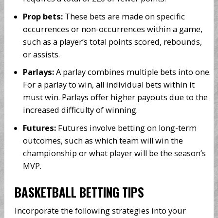
Prop bets:
These bets are made on specific
occurrences or non-occurrences within a game,
such as a player’s total points scored, rebounds,
or assists.
Parlays:
A parlay combines multiple bets into one.
For a parlay to win, all individual bets within it
must win. Parlays offer higher payouts due to the
increased difficulty of winning.
Futures:
Futures involve betting on long-term
outcomes, such as which team will win the
championship or what player will be the season’s
MVP.
BASKETBALL BETTING TIPS
Incorporate the following strategies into your