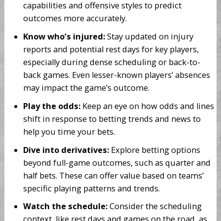
capabilities and offensive styles to predict
outcomes more accurately.
Know who’s injured:
Stay updated on injury
reports and potential rest days for key players,
especially during dense scheduling or back-to-
back games. Even lesser-known players’ absences
may impact the game’s outcome.
Play the odds:
Keep an eye on how odds and lines
shift in response to betting trends and news to
help you time your bets.
Dive into derivatives:
Explore betting options
beyond full-game outcomes, such as quarter and
half bets. These can offer value based on teams’
specific playing patterns and trends.
Watch the schedule:
Consider the scheduling
context, like rest days and games on the road, as