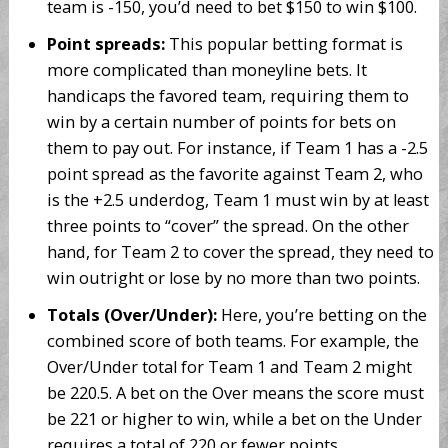
team is -150, you’d need to bet $150 to win $100.
Point spreads:
This popular betting format is
more complicated than moneyline bets. It
handicaps the favored team, requiring them to
win by a certain number of points for bets on
them to pay out. For instance, if Team 1 has a -2.5
point spread as the favorite against Team 2, who
is the +2.5 underdog, Team 1 must win by at least
three points to “cover” the spread. On the other
hand, for Team 2 to cover the spread, they need to
win outright or lose by no more than two points.
Totals (Over/Under):
Here, you’re betting on the
combined score of both teams. For example, the
Over/Under total for Team 1 and Team 2 might
be 220.5. A bet on the Over means the score must
be 221 or higher to win, while a bet on the Under
requires a total of 220 or fewer points.