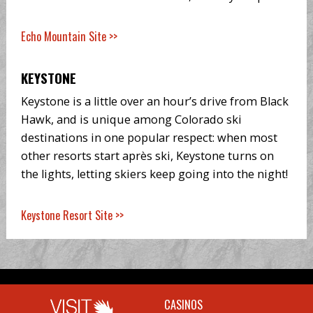
Echo Mountain Site >>
KEYSTONE
Keystone is a little over an hour’s drive from Black
Hawk, and is unique among Colorado ski
destinations in one popular respect: when most
other resorts start après ski, Keystone turns on
the lights, letting skiers keep going into the night!
Keystone Resort Site >>
CASINOS