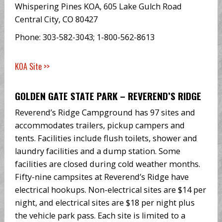
Whispering Pines KOA, 605 Lake Gulch Road
Central City, CO 80427
Phone: 303-582-3043; 1-800-562-8613
KOA Site >>
GOLDEN GATE STATE PARK – REVEREND’S RIDGE
Reverend’s Ridge Campground has 97 sites and
accommodates trailers, pickup campers and
tents. Facilities include flush toilets, shower and
laundry facilities and a dump station. Some
facilities are closed during cold weather months.
Fifty-nine campsites at Reverend’s Ridge have
electrical hookups. Non-electrical sites are $14 per
night, and electrical sites are $18 per night plus
the vehicle park pass. Each site is limited to a