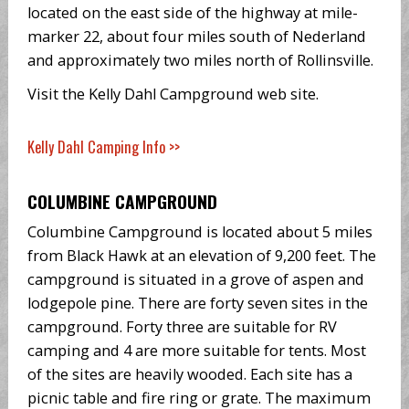
located on the east side of the highway at mile-
marker 22, about four miles south of Nederland
and approximately two miles north of Rollinsville.
Visit the Kelly Dahl Campground web site.
Kelly Dahl Camping Info >>
COLUMBINE CAMPGROUND
Columbine Campground is located about 5 miles
from Black Hawk at an elevation of 9,200 feet. The
campground is situated in a grove of aspen and
lodgepole pine. There are forty seven sites in the
campground. Forty three are suitable for RV
camping and 4 are more suitable for tents. Most
of the sites are heavily wooded. Each site has a
picnic table and fire ring or grate. The maximum