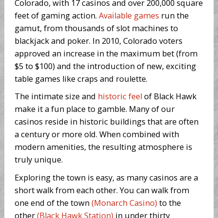
Colorado, with 17 casinos and over 200,000 square
feet of gaming action.
Available games
run the
gamut, from thousands of slot machines to
blackjack and poker. In 2010, Colorado voters
approved an increase in the maximum bet (from
$5 to $100) and the introduction of new, exciting
table games like craps and roulette.
The intimate size and
historic feel
of Black Hawk
make it a fun place to gamble. Many of our
casinos reside in historic buildings that are often
a century or more old. When combined with
modern amenities, the resulting atmosphere is
truly unique.
Exploring the town is easy, as many casinos are a
short walk from each other. You can walk from
one end of the town
(Monarch Casino)
to the
other
(Black Hawk Station)
in under thirty