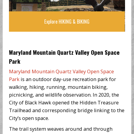
Explore HIKING & BIKING
Maryland Mountain Quartz Valley Open Space
Park
Maryland Mountain Quartz Valley Open Space
Park
is an outdoor day-use recreation park for
walking, hiking, running, mountain biking,
picnicking, and wildlife observation. In 2020, the
City of Black Hawk opened the Hidden Treasure
Trailhead and corresponding bridge linking to the
City’s open space.
The trail system weaves around and through