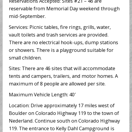
Reservations Accepted: Sites #21 – 46 are
reservable from Memorial Day weekend through
mid-September.
Services: Picnic tables, fire rings, grills, water,
vault toilets and trash services are provided.
There are no electrical hook-ups, dump stations
or showers. There is a playground suitable for
small children.
Sites: There are 46 sites that will accommodate
tents and campers, trailers, and motor homes. A
maximum of 8 people are allowed per site.
Maximum Vehicle Length: 40′
Location: Drive approximately 17 miles west of
Boulder on Colorado Highway 119 to the town of
Nederland. Continue south on Colorado Highway
119. The entrance to Kelly Dahl Campground is