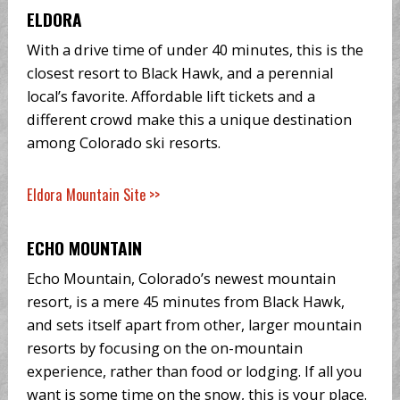
ELDORA
With a drive time of under 40 minutes, this is the
closest resort to Black Hawk, and a perennial
local’s favorite. Affordable lift tickets and a
different crowd make this a unique destination
among Colorado ski resorts.
Eldora Mountain Site >>
ECHO MOUNTAIN
Echo Mountain, Colorado’s newest mountain
resort, is a mere 45 minutes from Black Hawk,
and sets itself apart from other, larger mountain
resorts by focusing on the on-mountain
experience, rather than food or lodging. If all you
want is some time on the snow, this is your place.