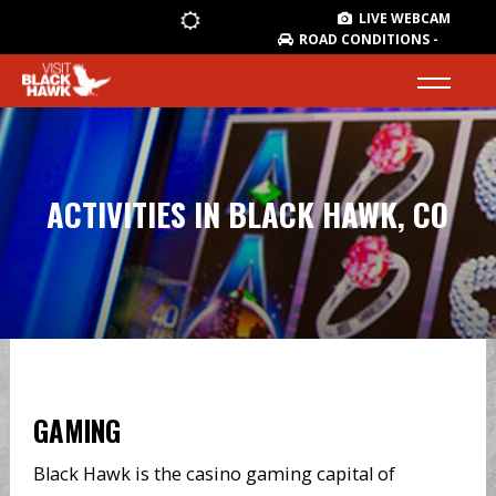
LIVE WEBCAM
ROAD CONDITIONS -
ACTIVITIES IN BLACK HAWK, CO
GAMING
Black Hawk is the casino gaming capital of