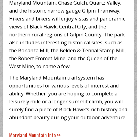
Maryland Mountain, Chase Gulch, Quartz Valley,
and the historic narrow gauge Gilpin Tramway.
Hikers and bikers will enjoy vistas and panoramic
views of Black Hawk, Central City, and the
northern rural regions of Gilpin County. The park
also includes interesting historical sites, such as
the Bonanza Mill, the Belden & Tennal Stamp Mill,
the Robert Emmet Mine, and the Queen of the
West Mine, to name a few.
The Maryland Mountain trail system has
opportunities for various levels of interest and
ability. Whether you are hoping to complete a
leisurely mile or a longer summit climb, you will
surely find a piece of Black Hawk’s rich history and
abundant beauty during your outdoor adventure.
Maryland Mountain Info >>