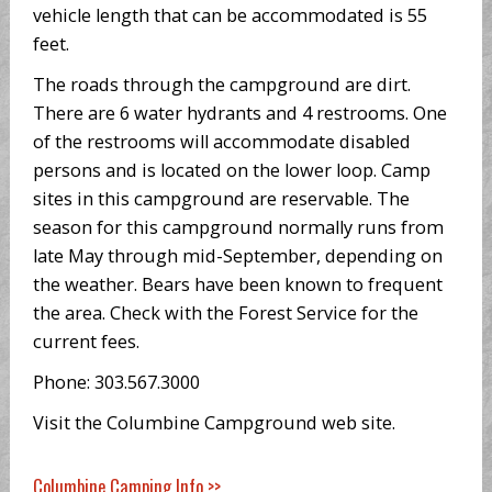
vehicle length that can be accommodated is 55
feet.
The roads through the campground are dirt.
There are 6 water hydrants and 4 restrooms. One
of the restrooms will accommodate disabled
persons and is located on the lower loop. Camp
sites in this campground are reservable. The
season for this campground normally runs from
late May through mid-September, depending on
the weather. Bears have been known to frequent
the area. Check with the Forest Service for the
current fees.
Phone: 303.567.3000
Visit the Columbine Campground web site.
Columbine Camping Info >>