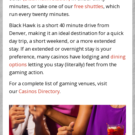
minutes, or take one of our
free shuttles
, which
run every twenty minutes.
Black Hawk is a short 40 minute drive from
Denver, making it an ideal destination for a quick
day trip, a short weekend, or a more extended
stay. If an extended or overnight stay is your
preference, many casinos have lodging and
dining
options
letting you stay (literally) feet from the
gaming action.
For a complete list of gaming venues, visit
our
Casinos Directory
.