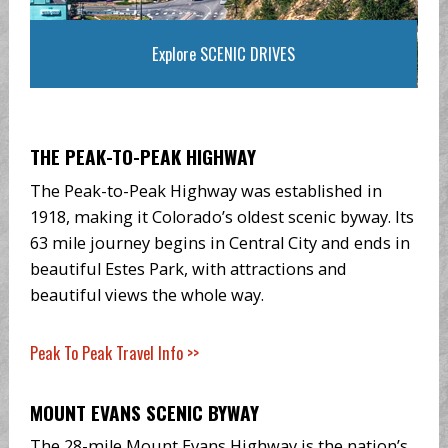
Explore SCENIC DRIVES
THE PEAK-TO-PEAK HIGHWAY
The Peak-to-Peak Highway was established in
1918, making it Colorado’s oldest scenic byway. Its
63 mile journey begins in Central City and ends in
beautiful Estes Park, with attractions and
beautiful views the whole way.
Peak To Peak Travel Info >>
MOUNT EVANS SCENIC BYWAY
The 28-mile Mount Evans Highway is the nation’s