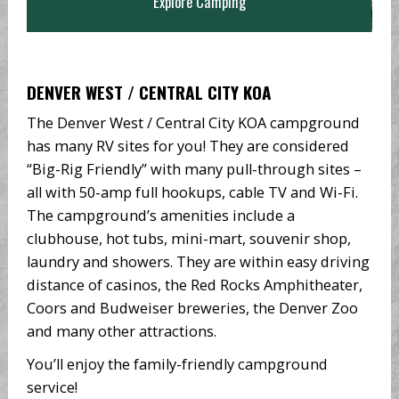
Explore Camping
DENVER WEST / CENTRAL CITY KOA
The Denver West / Central City KOA campground
has many RV sites for you! They are considered
“Big-Rig Friendly” with many pull-through sites –
all with 50-amp full hookups, cable TV and Wi-Fi.
The campground’s amenities include a
clubhouse, hot tubs, mini-mart, souvenir shop,
laundry and showers. They are within easy driving
distance of casinos, the Red Rocks Amphitheater,
Coors and Budweiser breweries, the Denver Zoo
and many other attractions.
You’ll enjoy the family-friendly campground
service!