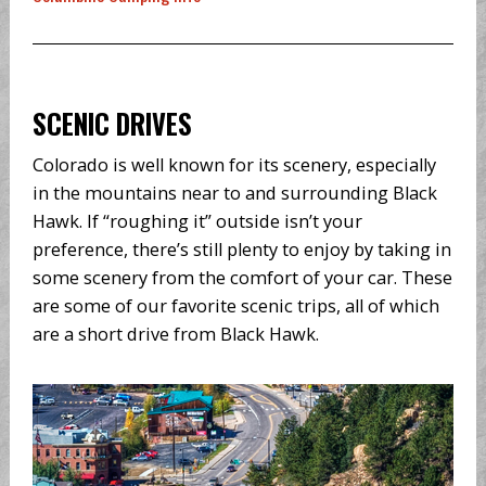
SCENIC DRIVES
Colorado is well known for its scenery, especially
in the mountains near to and surrounding Black
Hawk. If “roughing it” outside isn’t your
preference, there’s still plenty to enjoy by taking in
some scenery from the comfort of your car. These
are some of our favorite scenic trips, all of which
are a short drive from Black Hawk.