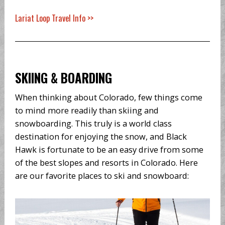
Lariat Loop Travel Info >>
SKIING & BOARDING
When thinking about Colorado, few things come
to mind more readily than skiing and
snowboarding. This truly is a world class
destination for enjoying the snow, and Black
Hawk is fortunate to be an easy drive from some
of the best slopes and resorts in Colorado. Here
are our favorite places to ski and snowboard: