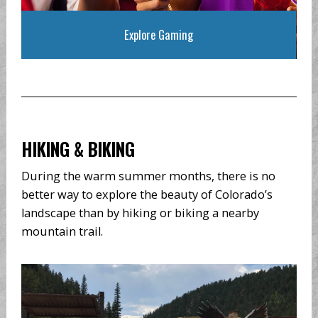
Explore Gaming
HIKING & BIKING
During the warm summer months, there is no
better way to explore the beauty of Colorado’s
landscape than by hiking or biking a nearby
mountain trail.