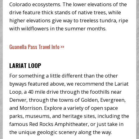
Colorado ecosystems. The lower elevations of the
drive feature thick stands of native trees, while
higher elevations give way to treeless tundra, ripe
with wildflowers in the summer months.
Guanella Pass Travel Info >>
LARIAT LOOP
For something a little different than the other
byways featured above, we recommend the Lariat
Loop, a 40 mile drive through the foothills near
Denver, through the towns of Golden, Evergreen,
and Morrison. Explore a variety of open space
parks, museums, and heritage sites, including the
famous Red Rocks Amphitheater, or just take in
the unique geologic scenery along the way.