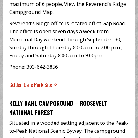
maximum of 6 people. View the Reverend’s Ridge
Campground Map.
Reverend’s Ridge office is located off of Gap Road.
The office is open seven days a week from
Memorial Day weekend through September 30,
Sunday through Thursday 8:00 a.m. to 7:00 p.m.,
Friday and Saturday 8:00 a.m. to 9:00p.m.
Phone: 303-642-3856
Golden Gate Park Site >>
KELLY DAHL CAMPGROUND – ROOSEVELT
NATIONAL FOREST
Situated in a wooded setting adjacent to the Peak-
to-Peak National Scenic Byway. The campground