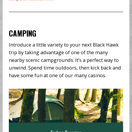
CAMPING
Introduce a little variety to your next Black Hawk
trip by taking advantage of one of the many
nearby scenic campgrounds. It’s a perfect way to
unwind. Spend time outdoors, then kick back and
have some fun at one of our many casinos.