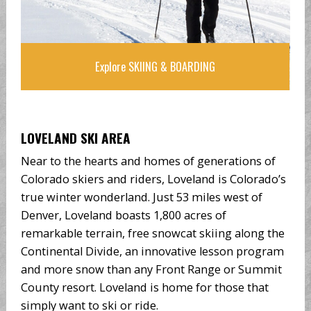
Explore SKIING & BOARDING
LOVELAND SKI AREA
Near to the hearts and homes of generations of
Colorado skiers and riders, Loveland is Colorado’s
true winter wonderland. Just 53 miles west of
Denver, Loveland boasts 1,800 acres of
remarkable terrain, free snowcat skiing along the
Continental Divide, an innovative lesson program
and more snow than any Front Range or Summit
County resort. Loveland is home for those that
simply want to ski or ride.