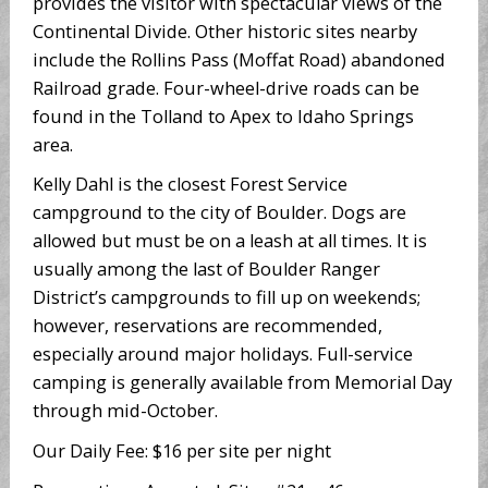
provides the visitor with spectacular views of the
Continental Divide. Other historic sites nearby
include the Rollins Pass (Moffat Road) abandoned
Railroad grade. Four-wheel-drive roads can be
found in the Tolland to Apex to Idaho Springs
area.
Kelly Dahl is the closest Forest Service
campground to the city of Boulder. Dogs are
allowed but must be on a leash at all times. It is
usually among the last of Boulder Ranger
District’s campgrounds to fill up on weekends;
however, reservations are recommended,
especially around major holidays. Full-service
camping is generally available from Memorial Day
through mid-October.
Our Daily Fee: $16 per site per night