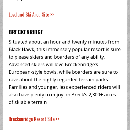
Loveland Ski Area Site >>
BRECKENRIDGE
Situated about an hour and twenty minutes from
Black Hawk, this immensely popular resort is sure
to please skiers and boarders of any ability.
Advanced skiers will love Breckenridge’s
European-style bowls, while boarders are sure to
rave about the highly regarded terrain parks.
Families and younger, less experienced riders will
also have plenty to enjoy on Breck’s 2,300+ acres
of skiable terrain.
Breckenridge Resort Site >>