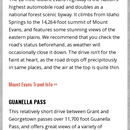
highest automobile road and doubles as a
national forest scenic byway. It climbs from Idaho
Springs to the 14,264-foot summit of Mount
Evans, and features some stunning views of the
eastern plains. We recommend that you check the
road’s status beforehand, as weather will
occasionally close it down. The drive isn’t for the
faint at heart, as the road drops off precipitously
in same places, and the air at the top is quite thin.
Mount Evans Travel Info >>
GUANELLA PASS
This relatively short drive between Grant and
Georgetown passes over 11,700 foot Guanella
Pass, and offers great views of a variety of