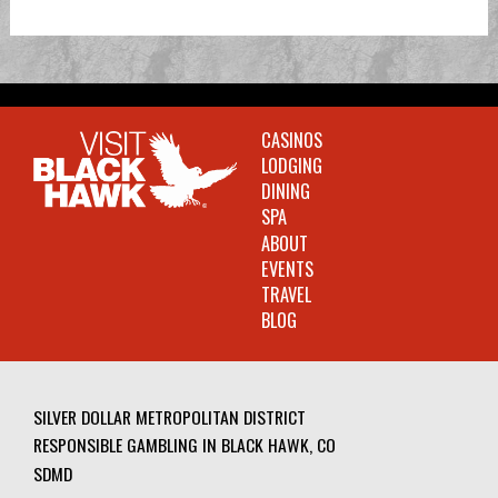
CASINOS
LODGING
DINING
SPA
ABOUT
EVENTS
TRAVEL
BLOG
SILVER DOLLAR METROPOLITAN DISTRICT
RESPONSIBLE GAMBLING IN BLACK HAWK, CO
SDMD