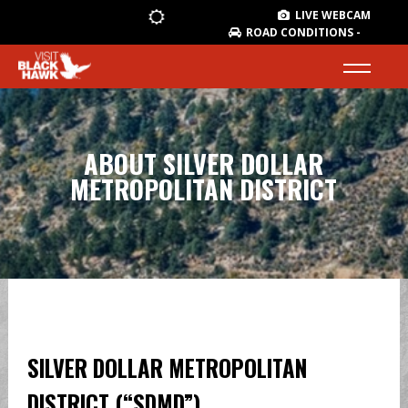
LIVE WEBCAM
ROAD CONDITIONS -
ABOUT SILVER DOLLAR
METROPOLITAN DISTRICT
SILVER DOLLAR METROPOLITAN
DISTRICT (“SDMD”)