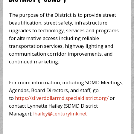
The purpose of the District is to provide street
beautification, street safety, infrastructure
upgrades to technology, services and programs
for alternative access including reliable
transportation services, highway lighting and
communication corridor improvements, and
continued marketing.
For more information, including SDMD Meetings,
Agendas, Board Directors, and staff, go
to
https://silverdollarmd.specialdistrict.org/
or
contact Lynnette Hailey (SDMD District
Manager):
lhailey@centurylink.net