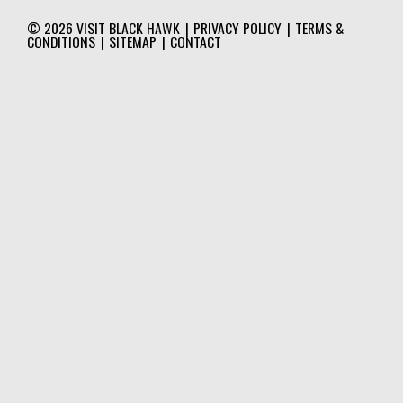
© 2026
VISIT BLACK HAWK
|
PRIVACY POLICY
|
TERMS &
CONDITIONS
|
SITEMAP
|
CONTACT