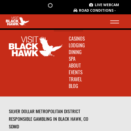
LIVE WEBCAM
ROAD CONDITIONS -
CASINOS
LODGING
DINING
SPA
ABOUT
EVENTS
TRAVEL
BLOG
SILVER DOLLAR METROPOLITAN DISTRICT
RESPONSIBLE GAMBLING IN BLACK HAWK, CO
SDMD